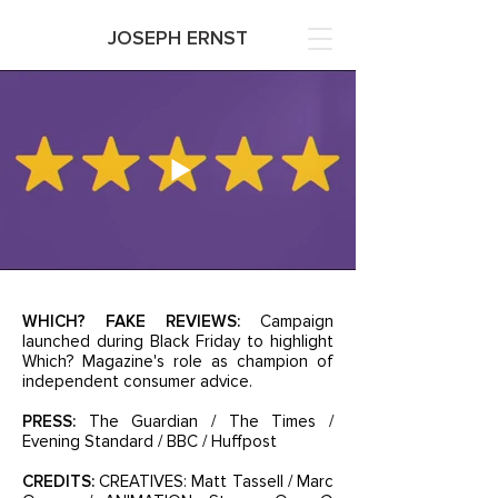
JOSEPH ERNST
WHICH? FAKE REVIEWS:
Campaign
launched during Black Friday to highlight
Which? Magazine's role as champion of
independent consumer advice.
PRESS:
The Guardian / The Times /
Evening Standard / BBC / Huffpost
CREDITS:
CREATIVES: Matt Tassell / Marc