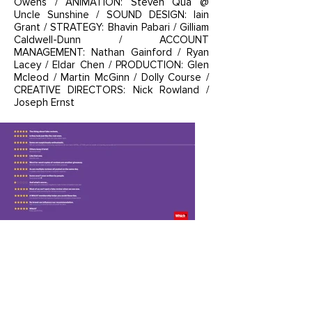
Owens / ANIMATION: Steven Qua @
Uncle Sunshine / SOUND DESIGN: Iain
Grant / STRATEGY: Bhavin Pabari / Gilliam
Caldwell-Dunn / ACCOUNT
MANAGEMENT: Nathan Gainford / Ryan
Lacey / Eldar Chen / PRODUCTION: Glen
Mcleod / Martin McGinn / Dolly Course /
CREATIVE DIRECTORS: Nick Rowland /
Joseph Ernst