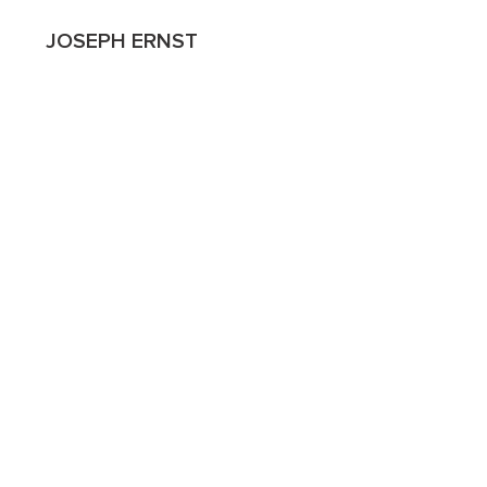
JOSEPH ERNST