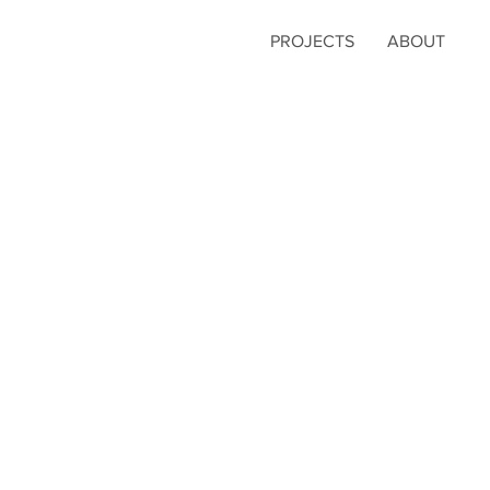
PROJECTS
ABOUT