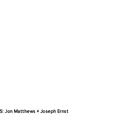
S: Jon Matthews + Joseph Ernst