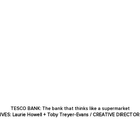
TESCO BANK: The bank that thinks like a supermarket
TIVES: Laurie Howell + Toby Treyer-Evans / CREATIVE DIRECTOR