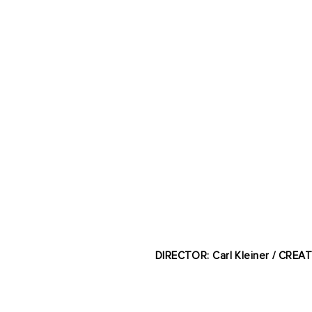
DIRECTOR: Carl Kleiner / CREA