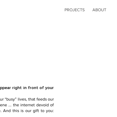
PROJECTS
ABOUT
ear right in front of your
ur “busy” lives, that feeds our
ene ... the internet devoid of
 And this is our gift to you: