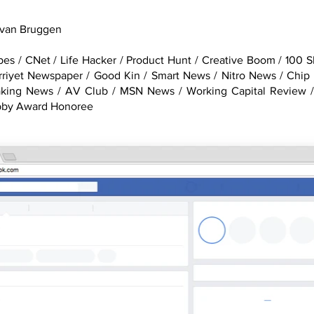
 van Bruggen
es / CNet / Life Hacker / Product Hunt / Creative Boom / 100 
urriyet Newspaper / Good Kin / Smart News / Nitro News / Chip
aking News / AV Club / MSN News / Working Capital Review /
bby Award Honoree