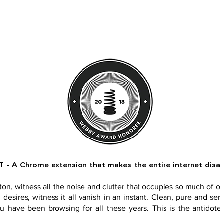
 A Chrome extension that makes the entire internet disapp
ton, witness all the noise and clutter that occupies so much of o
desires, witness it all vanish in an instant. Clean, pure and ser
u have been browsing for all these years. This is the antidote.