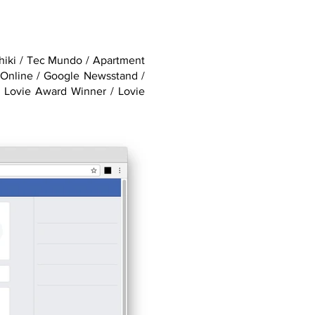
Shiki / Tec Mundo / Apartment
 Online / Google Newsstand /
 Lovie Award Winner / Lovie