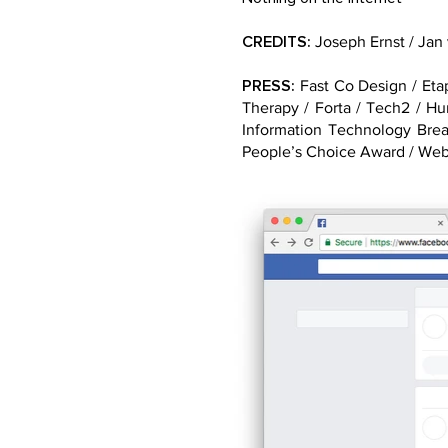
CREDITS:
Joseph Ernst / Jan
PRESS:
Fast Co Design / Etap
Therapy / Forta / Tech2 / H
Information Technology Bre
People’s Choice Award / We