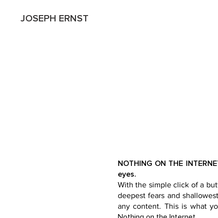
JOSEPH ERNST
NOTHING ON THE INTERNET -
eyes.
With the simple click of a but
deepest fears and shallowest 
any content. This is what yo
Nothing on the Internet