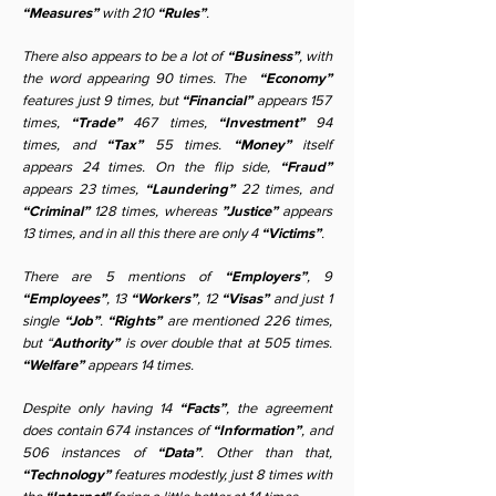
“Measures”
with 210
“Rules”
.
There also appears to be a lot of
“Business”
, with
the word appearing 90 times. The
“Economy”
features just 9 times, but
“Financial”
appears 157
times,
“Trade”
467 times,
“Investment”
94
times, and
“Tax”
55 times.
“Money”
itself
appears 24 times. On the flip side,
“Fraud”
appears 23 times,
“Laundering”
22 times, and
“Criminal”
128 times, whereas
”Justice”
appears
13 times, and in all this there are only 4
“Victims”
.
There are 5 mentions of
“Employers”
, 9
“Employees”
, 13
“Workers”
, 12
“Visas”
and just 1
single
“Job”
.
“Rights”
are mentioned 226 times,
but “
Authority”
is over double that at 505 times.
“Welfare”
appears 14 times.
Despite only having 14
“Facts”
, the agreement
does contain 674 instances of
“Information”
, and
506 instances of
“Data”
. Other than that,
“Technology”
features modestly, just 8 times with