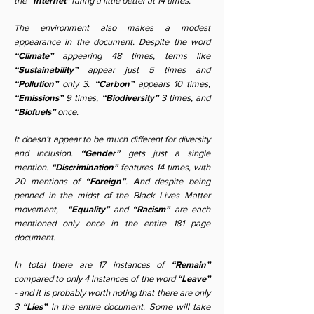
the
“Internet"
faring a little better at 14 times.
The environment also makes a modest
appearance in the document. Despite the word
“Climate”
appearing 48 times, terms like
“Sustainability”
appear just 5 times and
“Pollution”
only 3.
“Carbon”
appears 10 times,
“Emissions”
9 times,
“Biodiversity”
3 times, and
“Biofuels”
once.
It doesn’t appear to be much different for diversity
and inclusion.
“Gender”
gets just a single
mention.
“Discrimination”
features 14 times, with
20 mentions of
“Foreign”
. And despite being
penned in the midst of the Black Lives Matter
movement,
“Equality”
and
“Racism”
are each
mentioned only once in the entire 181 page
document.
In total there are 17 instances of
“Remain”
compared to only 4 instances of the word
“Leave”
- and it is probably worth noting that there are only
3
“Lies”
in the entire document. Some will take