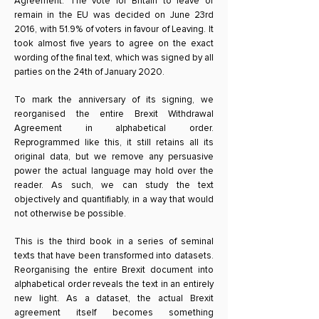
Agreement. The vote for Britain to leave or
remain in the EU was decided on June 23rd
2016, with 51.9% of voters in favour of Leaving. It
took almost five years to agree on the exact
wording of the final text, which was signed by all
parties on the 24th of January 2020.
To mark the anniversary of its signing, we
reorganised the entire Brexit Withdrawal
Agreement in alphabetical order.
Reprogrammed like this, it still retains all its
original data, but we remove any persuasive
power the actual language may hold over the
reader. As such, we can study the text
objectively and quantifiably, in a way that would
not otherwise be possible.
This is the third book in a series of seminal
texts that have been transformed into datasets.
Reorganising the entire Brexit document into
alphabetical order reveals the text in an entirely
new light. As a dataset, the actual Brexit
agreement itself becomes something