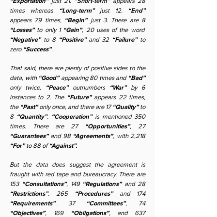
“Exportation”
just 21.
“Short-term”
appears 28
times whereas
“Long-term”
just 12.
“End”
appears 79 times,
“Begin”
just 3. There are 8
“Losses”
to only 1
“Gain”
, 20 uses of the word
“Negative”
to 8
“Positive”
and 32
“Failure”
to
zero
“Success”
.
That said, there are plenty of positive sides to the
data, with
“Good”
appearing 80 times and
“Bad”
only twice.
“Peace”
outnumbers
“War”
by 6
instances to 2. The
“Future”
appears 22 times,
the
“Past”
only once, and there are 17
“Quality”
to
8
“Quantity”
.
“Cooperation”
is mentioned 350
times. There are 27
“Opportunities”
, 27
“Guarantees”
and 98
“Agreements”
, with 2,218
“For”
to 88 of
“Against”.
But the data does suggest the agreement is
fraught with red tape and bureaucracy. There are
153
“Consultations”
, 149
“Regulations”
and 28
“Restrictions”
. 265
“Procedures”
and 174
“Requirements”
. 37
“Committees”
, 74
“Objectives”
, 169
“Obligations”
, and 637