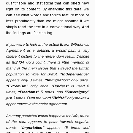
quantifiable and statistical that can shed new
light on its content. By analysing this data, we
can see what words and topics feature more or
less prominently than we might assume if we
simply read the text in a conventional way. And
the findings are fascinating:
If you were to look at the actual Brexit Withdrawal
Agreement as a dataset, it would paint a very
different picture to the referendum result. Despite
its 182,104 word count, there is little mention of
many of the main issues that swayed the British
population to vote for Brexit.
“Independence”
appears only 3 times.
“Immigration”
only once,
“Extremism”
only once.
“Borders”
is used 6
times,
“Freedoms”
5 times, and
“Sovereignty”
just 3 times. Even the word
“British”
only makes 4
appearances in the entire agreement.
As many predicted would happen in real life, much
of the data appears to point towards negative
trends.
“Importation”
appears 45 times and