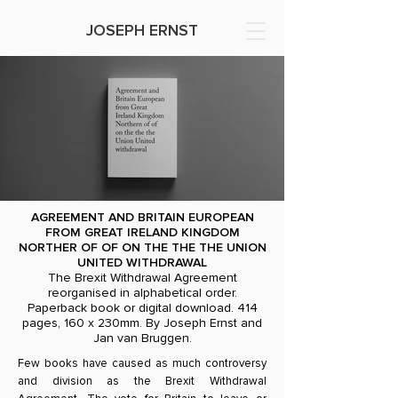
JOSEPH ERNST
AGREEMENT AND BRITAIN EUROPEAN
FROM GREAT IRELAND KINGDOM
NORTHER OF OF ON THE THE THE UNION
UNITED WITHDRAWAL
The Brexit Withdrawal Agreement
reorganised in alphabetical order.
Paperback book or digital download. 414
pages, 160 x 230mm. By Joseph Ernst and
Jan van Bruggen.
Few books have caused as much controversy
and division as the Brexit Withdrawal