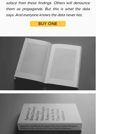
solace from these findings. Others will denounce
them as propaganda. But this is what the data
says. And everyone knows the data never lies.
BUY ONE